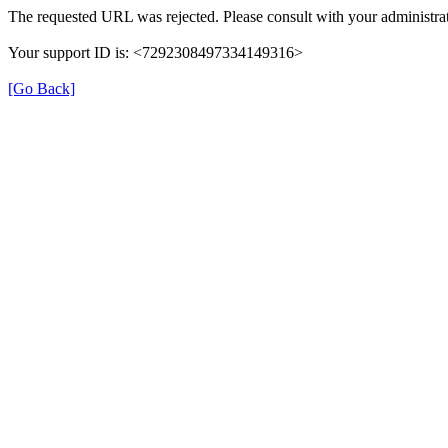
The requested URL was rejected. Please consult with your administrat
Your support ID is: <7292308497334149316>
[Go Back]