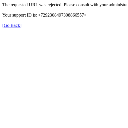
The requested URL was rejected. Please consult with your administrat
Your support ID is: <7292308497308866557>
[Go Back]