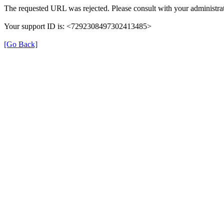
The requested URL was rejected. Please consult with your administrat
Your support ID is: <7292308497302413485>
[Go Back]