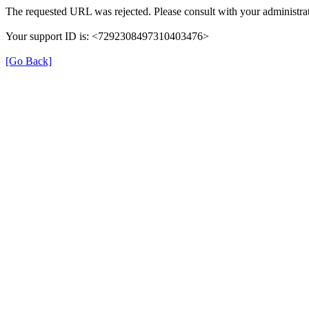
The requested URL was rejected. Please consult with your administrat
Your support ID is: <7292308497310403476>
[Go Back]