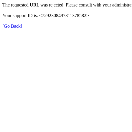
The requested URL was rejected. Please consult with your administrat
Your support ID is: <7292308497311378582>
[Go Back]