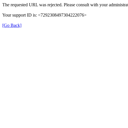
The requested URL was rejected. Please consult with your administrat
Your support ID is: <7292308497304222076>
[Go Back]