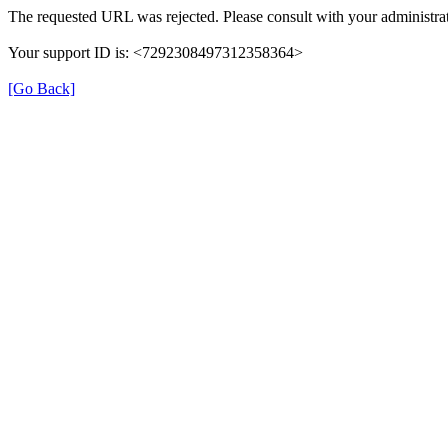
The requested URL was rejected. Please consult with your administrat
Your support ID is: <7292308497312358364>
[Go Back]