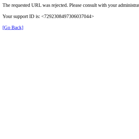
The requested URL was rejected. Please consult with your administrat
Your support ID is: <7292308497306037044>
[Go Back]