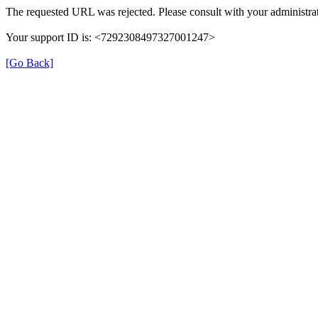
The requested URL was rejected. Please consult with your administrat
Your support ID is: <7292308497327001247>
[Go Back]