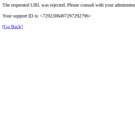
The requested URL was rejected. Please consult with your administrat
Your support ID is: <7292308497297292796>
[Go Back]