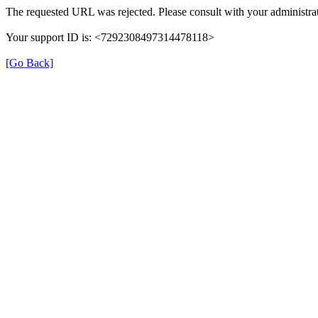
The requested URL was rejected. Please consult with your administrat
Your support ID is: <7292308497314478118>
[Go Back]