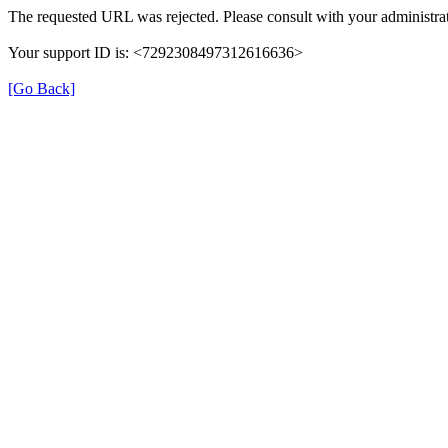
The requested URL was rejected. Please consult with your administrat
Your support ID is: <7292308497312616636>
[Go Back]