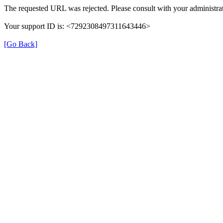
The requested URL was rejected. Please consult with your administrat
Your support ID is: <7292308497311643446>
[Go Back]