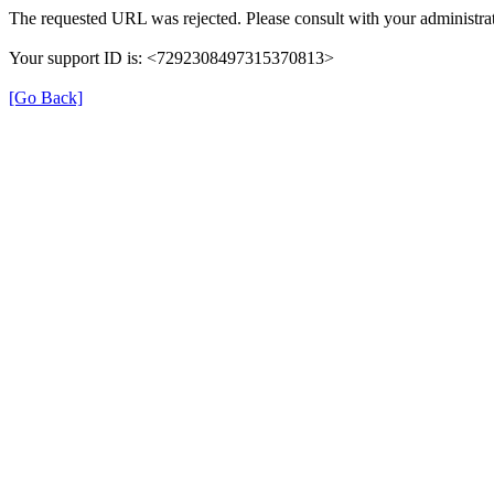
The requested URL was rejected. Please consult with your administrat
Your support ID is: <7292308497315370813>
[Go Back]