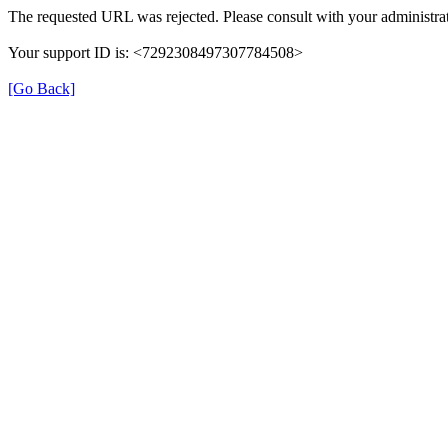
The requested URL was rejected. Please consult with your administrat
Your support ID is: <7292308497307784508>
[Go Back]