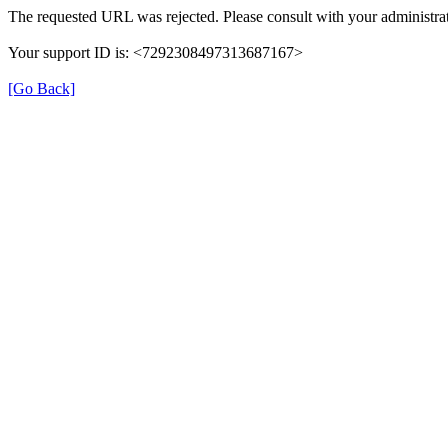
The requested URL was rejected. Please consult with your administrat
Your support ID is: <7292308497313687167>
[Go Back]