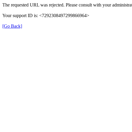
The requested URL was rejected. Please consult with your administrat
Your support ID is: <7292308497299866964>
[Go Back]