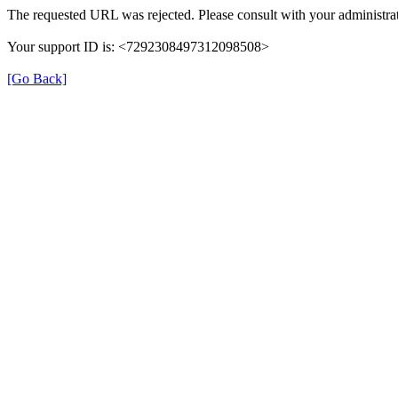
The requested URL was rejected. Please consult with your administrat
Your support ID is: <7292308497312098508>
[Go Back]