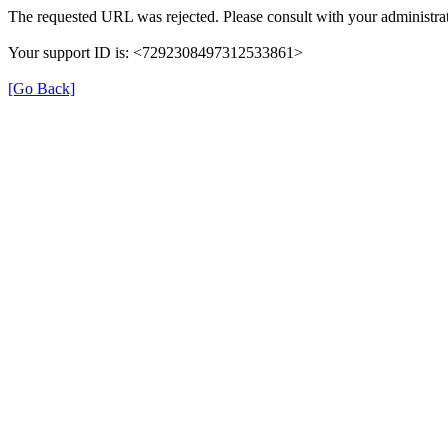
The requested URL was rejected. Please consult with your administrat
Your support ID is: <7292308497312533861>
[Go Back]