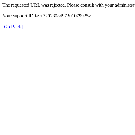
The requested URL was rejected. Please consult with your administrat
Your support ID is: <7292308497301079925>
[Go Back]