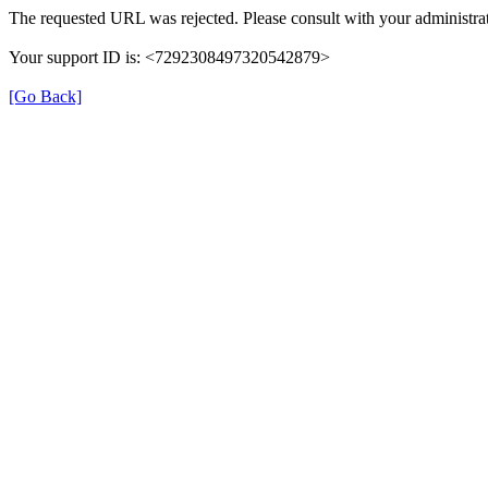
The requested URL was rejected. Please consult with your administrat
Your support ID is: <7292308497320542879>
[Go Back]