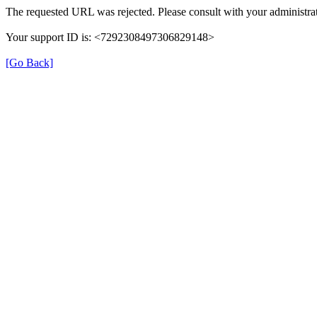
The requested URL was rejected. Please consult with your administrat
Your support ID is: <7292308497306829148>
[Go Back]