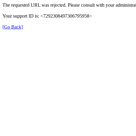
The requested URL was rejected. Please consult with your administrat
Your support ID is: <7292308497306795958>
[Go Back]