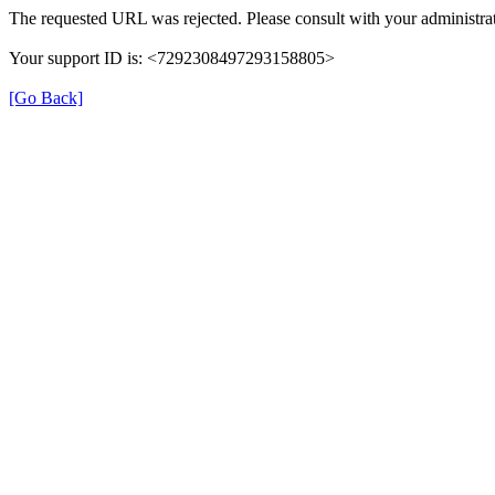
The requested URL was rejected. Please consult with your administrat
Your support ID is: <7292308497293158805>
[Go Back]