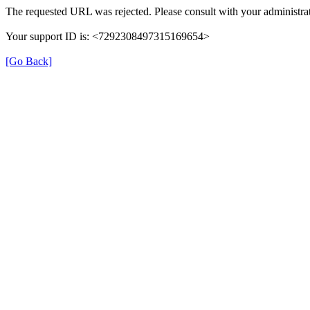
The requested URL was rejected. Please consult with your administrat
Your support ID is: <7292308497315169654>
[Go Back]