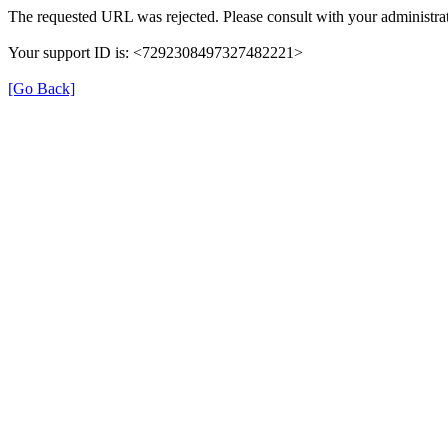
The requested URL was rejected. Please consult with your administrat
Your support ID is: <7292308497327482221>
[Go Back]