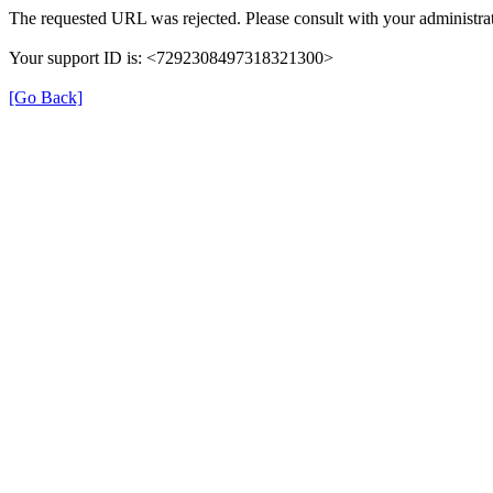
The requested URL was rejected. Please consult with your administrat
Your support ID is: <7292308497318321300>
[Go Back]