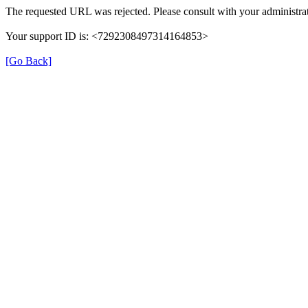
The requested URL was rejected. Please consult with your administrat
Your support ID is: <7292308497314164853>
[Go Back]