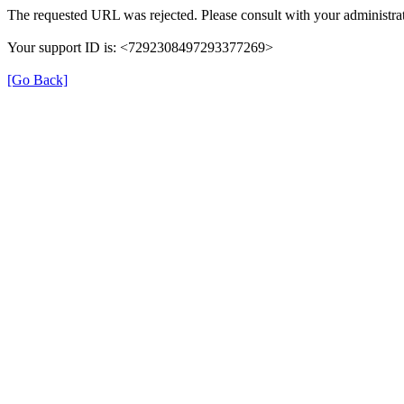
The requested URL was rejected. Please consult with your administrat
Your support ID is: <7292308497293377269>
[Go Back]