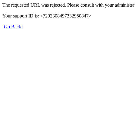
The requested URL was rejected. Please consult with your administrat
Your support ID is: <7292308497332950847>
[Go Back]