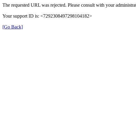
The requested URL was rejected. Please consult with your administrat
Your support ID is: <7292308497298104182>
[Go Back]