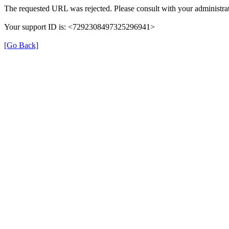
The requested URL was rejected. Please consult with your administrat
Your support ID is: <7292308497325296941>
[Go Back]