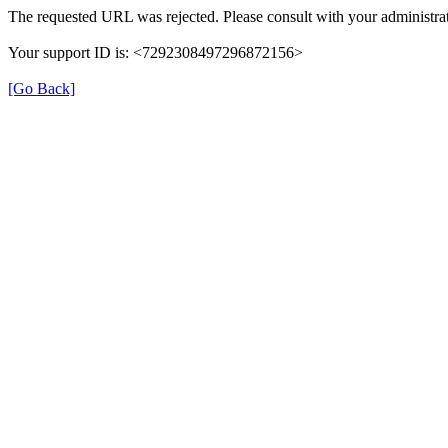
The requested URL was rejected. Please consult with your administrat
Your support ID is: <7292308497296872156>
[Go Back]