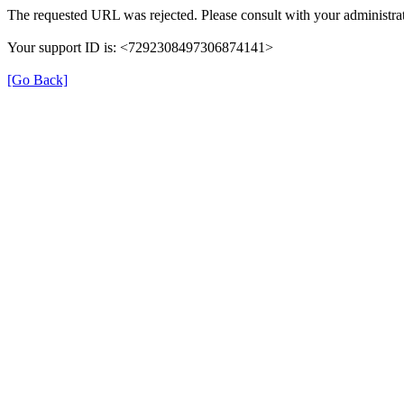
The requested URL was rejected. Please consult with your administrat
Your support ID is: <7292308497306874141>
[Go Back]