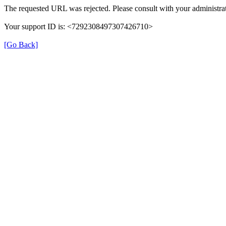
The requested URL was rejected. Please consult with your administrat
Your support ID is: <7292308497307426710>
[Go Back]