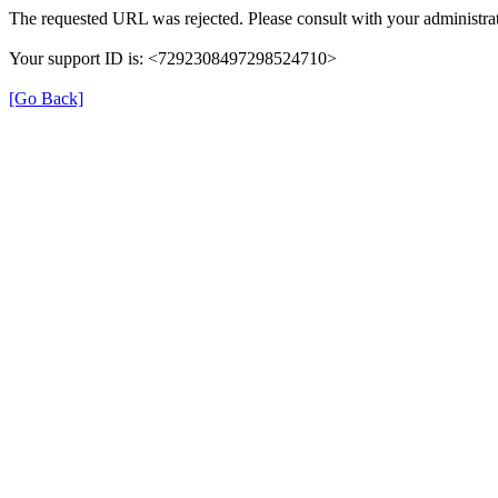
The requested URL was rejected. Please consult with your administrat
Your support ID is: <7292308497298524710>
[Go Back]