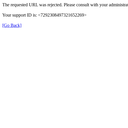
The requested URL was rejected. Please consult with your administrat
Your support ID is: <7292308497321652269>
[Go Back]