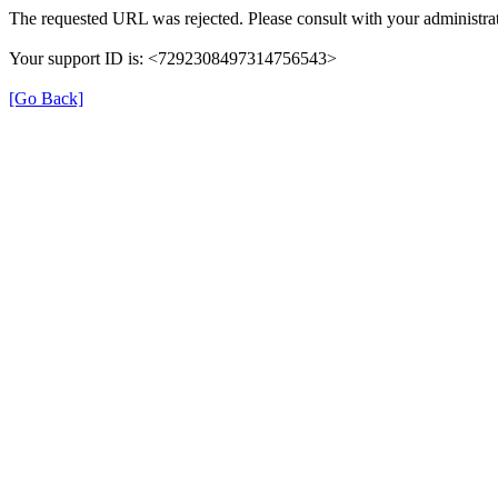
The requested URL was rejected. Please consult with your administrat
Your support ID is: <7292308497314756543>
[Go Back]