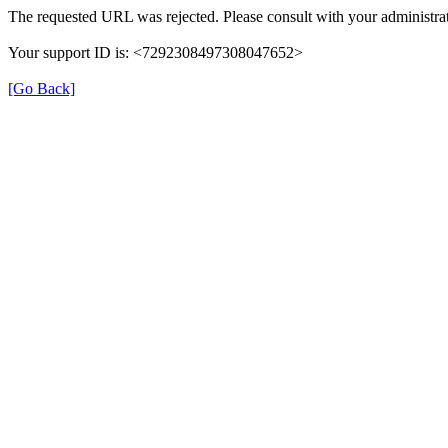
The requested URL was rejected. Please consult with your administrat
Your support ID is: <7292308497308047652>
[Go Back]