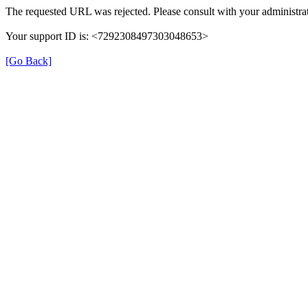
The requested URL was rejected. Please consult with your administrat
Your support ID is: <7292308497303048653>
[Go Back]