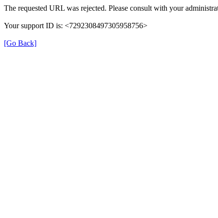
The requested URL was rejected. Please consult with your administrat
Your support ID is: <7292308497305958756>
[Go Back]