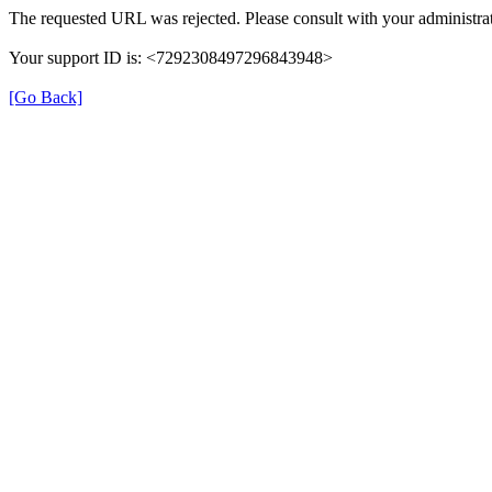
The requested URL was rejected. Please consult with your administrat
Your support ID is: <7292308497296843948>
[Go Back]