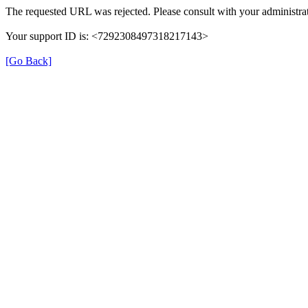
The requested URL was rejected. Please consult with your administrat
Your support ID is: <7292308497318217143>
[Go Back]