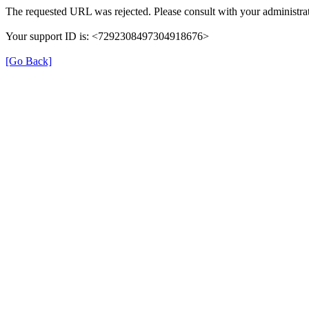
The requested URL was rejected. Please consult with your administrat
Your support ID is: <7292308497304918676>
[Go Back]