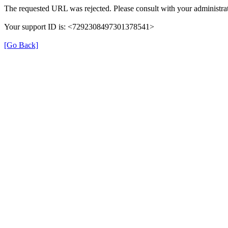
The requested URL was rejected. Please consult with your administrat
Your support ID is: <7292308497301378541>
[Go Back]