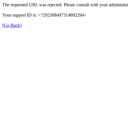
The requested URL was rejected. Please consult with your administrat
Your support ID is: <7292308497314892294>
[Go Back]