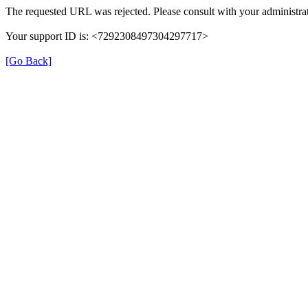
The requested URL was rejected. Please consult with your administrat
Your support ID is: <7292308497304297717>
[Go Back]