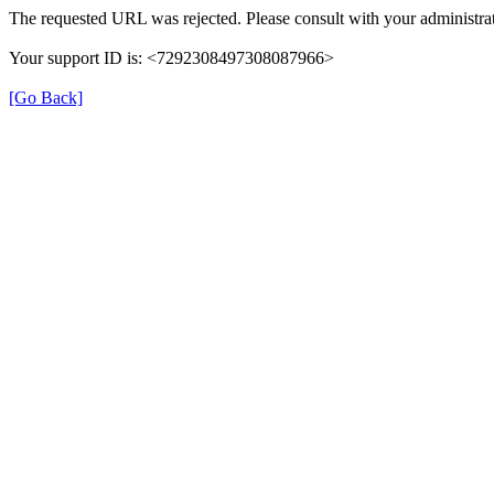
The requested URL was rejected. Please consult with your administrat
Your support ID is: <7292308497308087966>
[Go Back]