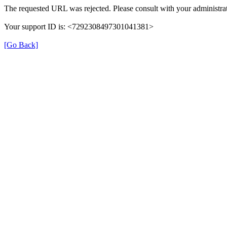
The requested URL was rejected. Please consult with your administrat
Your support ID is: <7292308497301041381>
[Go Back]