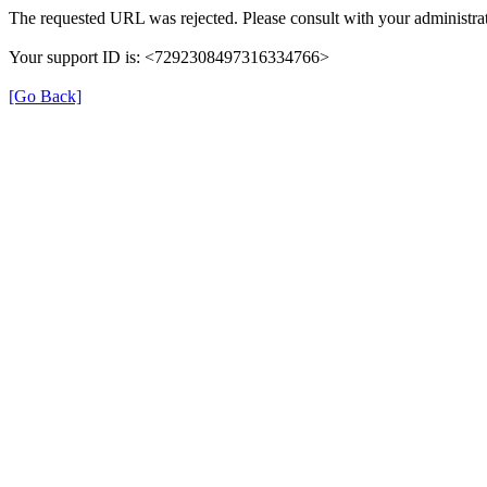
The requested URL was rejected. Please consult with your administrat
Your support ID is: <7292308497316334766>
[Go Back]